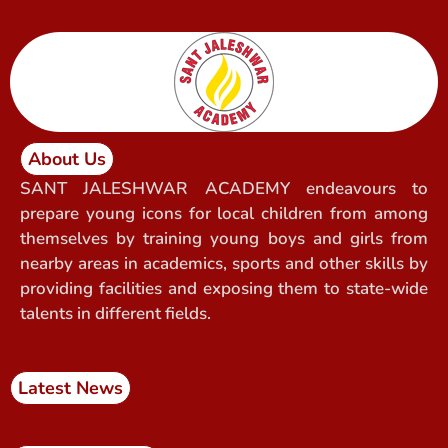
About Us
SANT JALESHWAR ACADEMY endeavours to
prepare young icons for local children from among
themselves by training young boys and girls from
nearby areas in academics, sports and other skills by
providing facilities and exposing them to state-wide
talents in different fields.
Latest News