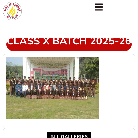
CLASS X BATCH 2025-26
ALL GALLERIES