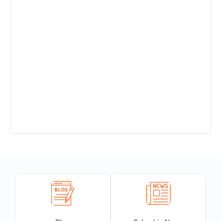
Admission Open in Class 11th !!! Session
2025-2027
Sant Jaleshwar Academy School Summer
Vacation !!!
Teachers Urgent Required
PTM 14.12.24
Completion of 150 years of India’s National
Song