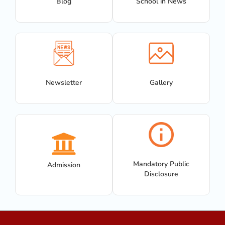
Blog
School in News
Newsletter
Gallery
Mandatory Public
Admission
Disclosure