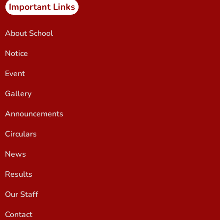
Important Links
About School
Notice
Event
Gallery
Announcements
Circulars
News
Results
Our Staff
Contact