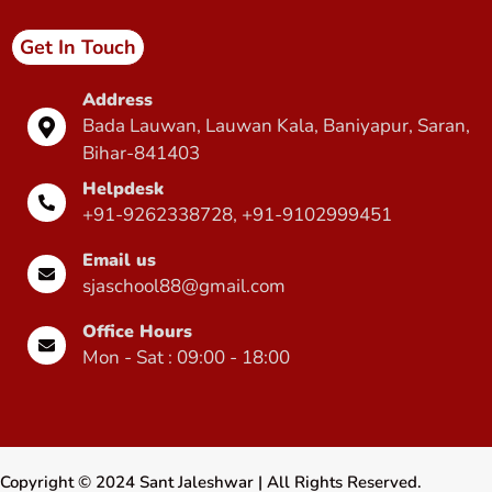
Get In Touch
Address
Bada Lauwan, Lauwan Kala, Baniyapur, Saran,
Bihar-841403
Helpdesk
+91-9262338728, +91-9102999451
Email us
sjaschool88@gmail.com
Office Hours
Mon - Sat : 09:00 - 18:00
Copyright ©
2024
Sant Jaleshwar
| All Rights Reserved.