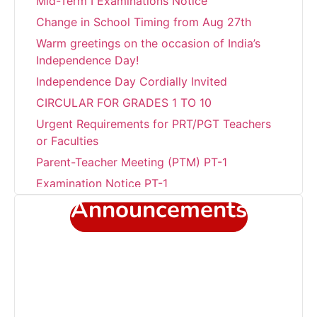
Change in School Timing from Aug 27th
Warm greetings on the occasion of India’s
Independence Day!
Independence Day Cordially Invited
CIRCULAR FOR GRADES 1 TO 10
Urgent Requirements for PRT/PGT Teachers
or Faculties
Parent-Teacher Meeting (PTM) PT-1
Examination Notice PT-1
Transform summer fun into academic
Announcements
success!!!
Career Development Programme at Sant
Jaleswar Academy
Celebrating the world environment day
Sub Junior Girls Training Camp at Sant
Jaleshwar Academy