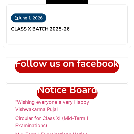
June 1, 2026
CLASS X BATCH 2025-26
Follow us on facebook
Notice Board
“Wishing everyone a very Happy
Vishwakarma Puja!
Circular for Class XI (Mid-Term I
Examinations)
Mid-Term I Examinations Notice