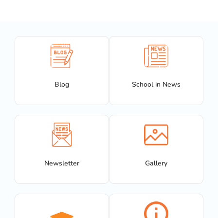
Blog
School in News
Newsletter
Gallery