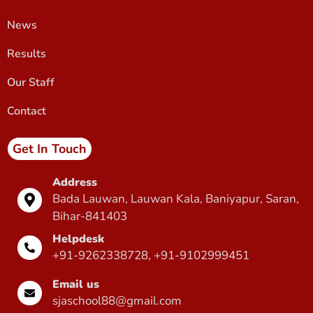
News
Results
Our Staff
Contact
Get In Touch
Address
Bada Lauwan, Lauwan Kala, Baniyapur, Saran,
Bihar-841403
Helpdesk
+91-9262338728, +91-9102999451
Email us
sjaschool88@gmail.com