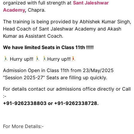
organized with full strength at
Sant Jaleshwar
Academy
,
Chapra.
The training is being provided by Abhishek Kumar Singh,
Head Coach of Sant Jaleshwar Academy and Akash
Kumar as Assistant Coach.
We have limited Seats in Class 11th !!!!!
Hurry up!!!
Hurry up!!!
Admission Open in Class 11th from 23/May/2025
“Session 2025-27” Seats are filling up quickly.
For details contact our admissions office directly or Call
:-
+91-9262338803 or +91-9262338728.
For More Details:-