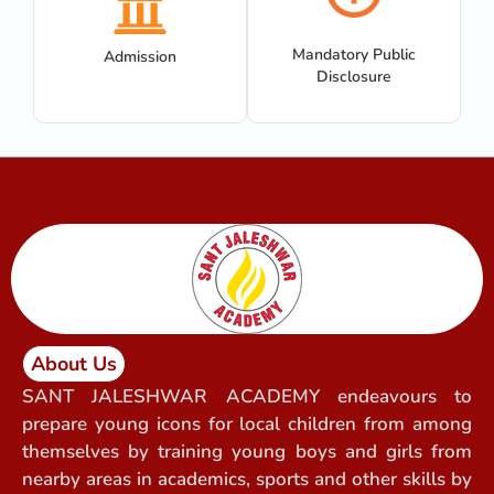
Mandatory Public
Admission
Disclosure
About Us
SANT JALESHWAR ACADEMY endeavours to
prepare young icons for local children from among
themselves by training young boys and girls from
nearby areas in academics, sports and other skills by