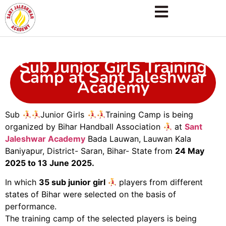
Sub Junior Girls Training
Camp at Sant Jaleshwar
Academy
Sub
Junior Girls
Training Camp is being
organized by Bihar Handball Association
at
Sant
Jaleshwar Academy
Bada Lauwan, Lauwan Kala
Baniyapur, District- Saran, Bihar- State from
24 May
2025 to 13 June 2025.
In which
35 sub junior girl
players from different
states of Bihar were selected on the basis of
performance.
The training camp of the selected players is being