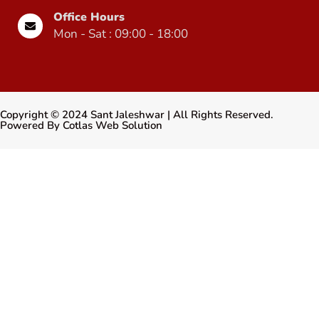
Office Hours
Mon - Sat : 09:00 - 18:00
Copyright ©
2024
Sant Jaleshwar
| All Rights Reserved.
Powered By
Cotlas Web Solution