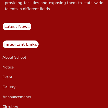
providing facilities and exposing them to state-wide
talents in different fields.
Latest News
Important Links
About School
Notice
Event
Gallery
Announcements
Circulars