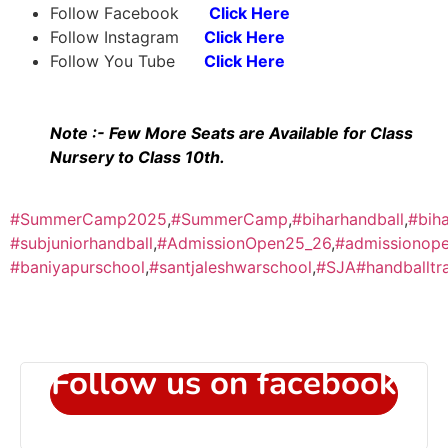
Follow Facebook
Click Here
Follow Instagram
Click Here
Follow You Tube
Click Here
Note :- Few More Seats are Available for Class
Nursery to Class 10th.
#SummerCamp2025
,
#SummerCamp
,
#biharhandball
,
#biha
#subjuniorhandball
,
#AdmissionOpen25_26
,
#admissionop
#baniyapurschool
,
#santjaleshwarschool
,
#SJA
#handballt
Follow us on facebook