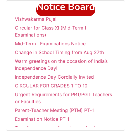
Notice Board
“Wishing everyone a very Happy
Vishwakarma Puja!
Circular for Class XI (Mid-Term I
Examinations)
Mid-Term I Examinations Notice
Change in School Timing from Aug 27th
Warm greetings on the occasion of India’s
Independence Day!
Independence Day Cordially Invited
CIRCULAR FOR GRADES 1 TO 10
Urgent Requirements for PRT/PGT Teachers
or Faculties
Parent-Teacher Meeting (PTM) PT-1
Examination Notice PT-1
Transform summer fun into academic