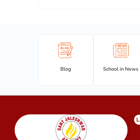
Blog
School in News
L