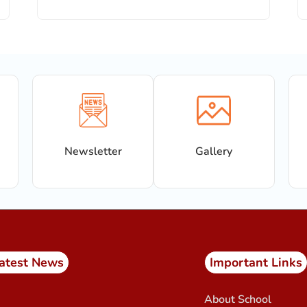
Newsletter
Gallery
atest News
Important Links
About School