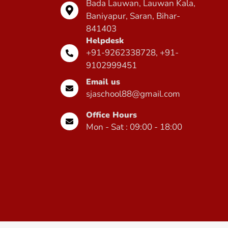
Bada Lauwan, Lauwan Kala,
Baniyapur, Saran, Bihar-
841403
Helpdesk
+91-9262338728, +91-
9102999451
Email us
sjaschool88@gmail.com
Office Hours
Mon - Sat : 09:00 - 18:00