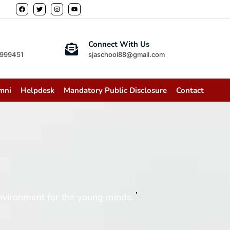
Connect With Us
2999451
sjaschool88@gmail.com
mni
Helpdesk
Mandatory Public Disclosure
Contact
vironment for the young minds.