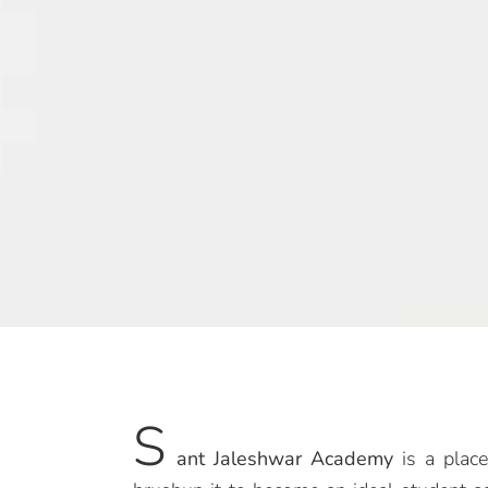
S
ant Jaleshwar Academy
is a place