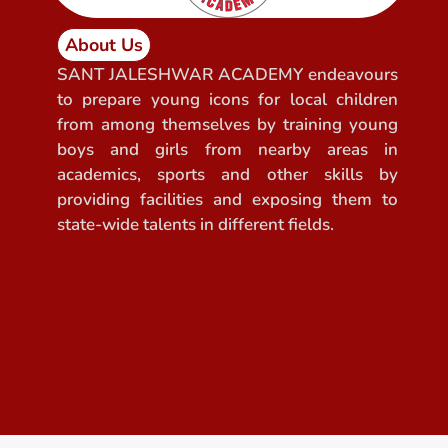
About Us
SANT JALESHWAR ACADEMY endeavours
to prepare young icons for local children
from among themselves by training young
boys and girls from nearby areas in
academics, sports and other skills by
providing facilities and exposing them to
state-wide talents in different fields.