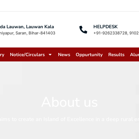
da Lauwan, Lauwan Kala
HELPDESK
niyapur, Saran, Bihar-841403
+91-9262338728, 910
ry
Notice/Circulars
News
Oppurtunity
Results
Alu
About us
 create an Island of Excellence in a deep rural en