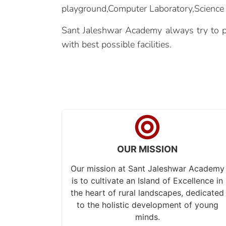
playground,Computer Laboratory,Science L
Sant Jaleshwar Academy always try to pr
with best possible facilities.
OUR MISSION
Our mission at Sant Jaleshwar Academy
is to cultivate an Island of Excellence in
the heart of rural landscapes, dedicated
to the holistic development of young
minds.