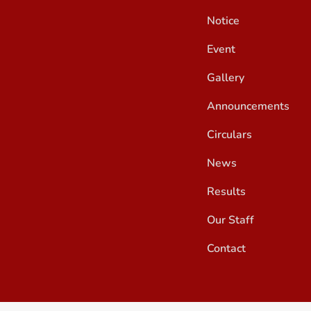
Notice
Event
Gallery
Announcements
Circulars
News
Results
Our Staff
Contact