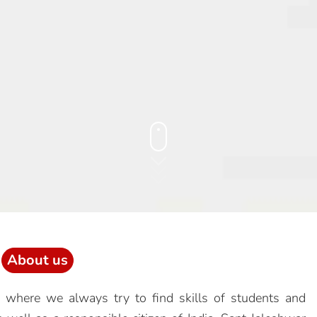
About us
 where we always try to find skills of students and