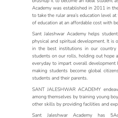
brushup it to become an ideal student as
Academy was established in 2011 in the 
to take the rular area’s education level a
of education at an affordable cost with bes
Sant Jaleshwar Academy helps students
physical and spiritual development. It is
in the best institutions in our country
students on our rolls, holding out hope an
everyday to impart overall development 
making students become global citizens
students and their parents.
SANT JALESHWAR ACADEMY endeavours 
among themselves by training young boys
other skills by providing facilities and ex
Sant Jaleshwar Academy has 5Acr