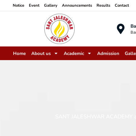
Notice
Event
Gallery
Announcements
Results
Contact
Ba
Ba
Home
About us
Academic
Admission
Galle
SANT JALESHWAR ACADEMY aims to