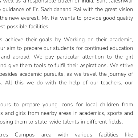
 well as a responsible citizen of India. Sant Jaleshwar
guidance of Er. Sachidanand Rai with the great vision
t the new everest. Mr. Rai wants to provide good quality
t possible facilities.
 achieve their goals by Working on their academic,
 our aim to prepare our students for continued education
 and abroad. We pay particular attention to the girl
d give them tools to fulfil their aspirations. We strive
besides academic pursuits, as we travel the journey of
. All this we do with the help of our teachers, our
to prepare young icons for local children from
 and girls from nearby areas in academics, sports and
posing them to state-wide talents in different fields.
es Campus area with various facilities like