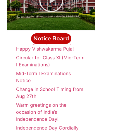
Notice Board
“Wishing everyone a very
Happy Vishwakarma Puja!
Circular for Class XI (Mid-Term
I Examinations)
Mid-Term I Examinations
Notice
Change in School Timing from
Aug 27th
Warm greetings on the
occasion of India’s
Independence Day!
Independence Day Cordially