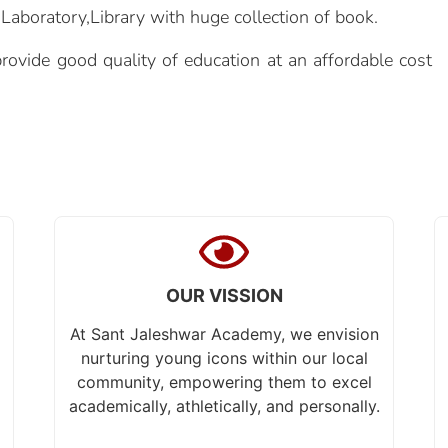
aboratory,Library with huge collection of book.
ovide good quality of education at an affordable cost
OUR VISSION
At Sant Jaleshwar Academy, we envision
nurturing young icons within our local
community, empowering them to excel
academically, athletically, and personally.