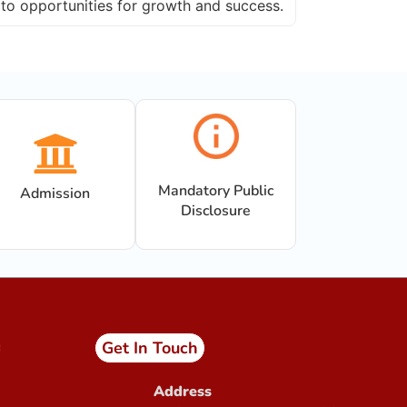
to opportunities for growth and success.
Admission Open in Class 11th !!!
Session 2025-2027
Sant Jaleshwar Academy
School Summer Vacation !!!
Teachers Urgent Required
PTM 14.12.24
Completion of 150 years of
India’s National Song
Mandatory Public
Admission
Disclosure
Get In Touch
Address