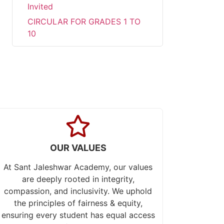
Invited
CIRCULAR FOR GRADES 1 TO
10
Urgent Requirements for
PRT/PGT Teachers or Faculties
Parent-Teacher Meeting (PTM)
PT-1
Examination Notice PT-1
Transform summer fun into
academic success!!!
Career Development
OUR VALUES
Programme at Sant Jaleswar
Academy
At Sant Jaleshwar Academy, our values
Celebrating the world
are deeply rooted in integrity,
environment day
compassion, and inclusivity. We uphold
the principles of fairness & equity,
Sub Junior Girls Training Camp
ensuring every student has equal access
at Sant Jaleshwar Academy