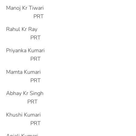
Manoj Kr Tiwari
PRT
Rahul Kr Ray
PRT
Priyanka Kumari
PRT
Mamta Kumari
PRT
Abhay Kr Singh
PRT
Khushi Kumari
PRT
Anjali Kumari