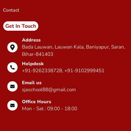
Contact
Get In Touch
Address
Bada Lauwan, Lauwan Kala, Baniyapur, Saran,
Bihar-841403
Helpdesk
+91-9262338728, +91-9102999451
Email us
sjaschool88@gmail.com
Office Hours
Mon - Sat : 09:00 - 18:00