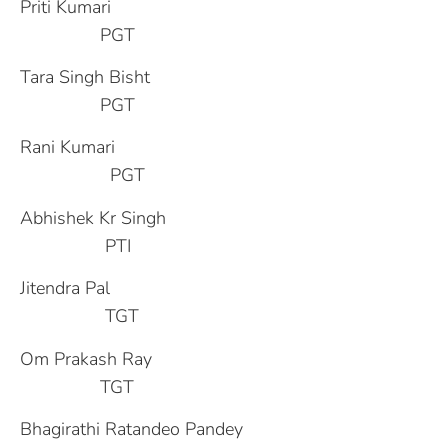
Priti Kumari
PGT
Tara Singh Bisht
PGT
Rani Kumari
PGT
Abhishek Kr Singh
PTI
Jitendra Pal
TGT
Om Prakash Ray
TGT
Bhagirathi Ratandeo Pandey