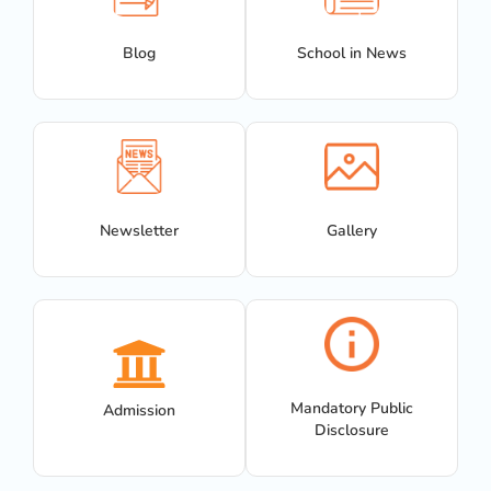
Blog
School in News
Newsletter
Gallery
Mandatory Public
Admission
Disclosure