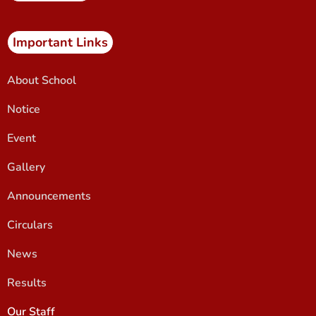
Important Links
About School
Notice
Event
Gallery
Announcements
Circulars
News
Results
Our Staff