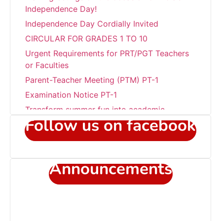
Independence Day!
Independence Day Cordially Invited
CIRCULAR FOR GRADES 1 TO 10
Urgent Requirements for PRT/PGT Teachers
or Faculties
Parent-Teacher Meeting (PTM) PT-1
Examination Notice PT-1
Transform summer fun into academic
success!!!
Follow us on facebook
Career Development Programme at Sant
Jaleswar Academy
Celebrating the world environment day
Announcements
Sub Junior Girls Training Camp at Sant
Jaleshwar Academy
Admission Open in Class 11th !!! Session
2025-2027