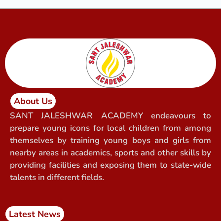
About Us
SANT JALESHWAR ACADEMY endeavours to
prepare young icons for local children from among
themselves by training young boys and girls from
nearby areas in academics, sports and other skills by
providing facilities and exposing them to state-wide
talents in different fields.
Latest News