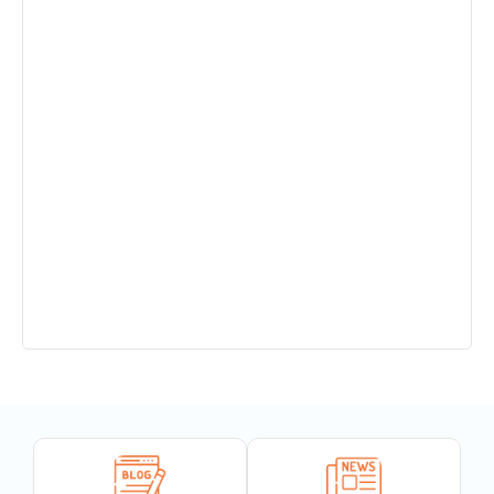
Sant Jaleshwar Academy School Summer
Vacation !!!
Teachers Urgent Required
PTM 14.12.24
Completion of 150 years of India’s National
Song