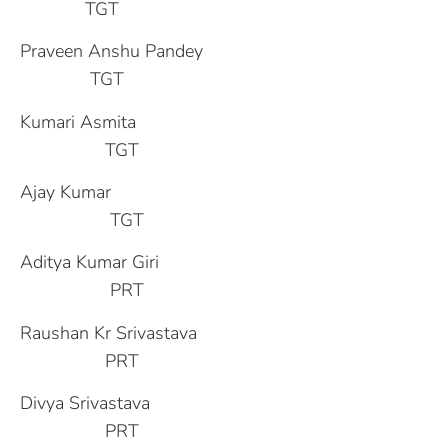
TGT
Praveen Anshu Pandey
TGT
Kumari Asmita
TGT
Ajay Kumar
TGT
Aditya Kumar Giri
PRT
Raushan Kr Srivastava
PRT
Divya Srivastava
PRT