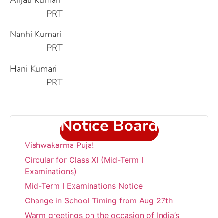
PRT
Nanhi Kumari
PRT
Hani Kumari
PRT
Notice Board
“Wishing everyone a very Happy
Vishwakarma Puja!
Circular for Class XI (Mid-Term I
Examinations)
Mid-Term I Examinations Notice
Change in School Timing from Aug 27th
Warm greetings on the occasion of India’s