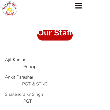
Our Staff
Ajit Kumar
Principal
Ankit Parashar
PGT & STNC
Shailendra Kr Singh
PGT