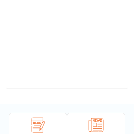
Admission Open in Class 11th !!! Session
2025-2027
Sant Jaleshwar Academy School Summer
Vacation !!!
Teachers Urgent Required
PTM 14.12.24
Completion of 150 years of India’s National
Song
“Wishing everyone a very Happy
Vishwakarma Puja!