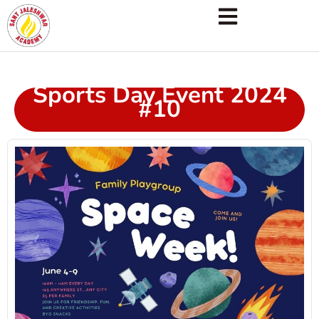
Sports Day Event 2024
#10