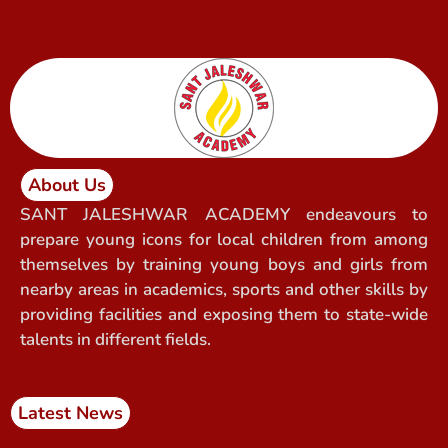
About Us
SANT JALESHWAR ACADEMY endeavours to
prepare young icons for local children from among
themselves by training young boys and girls from
nearby areas in academics, sports and other skills by
providing facilities and exposing them to state-wide
talents in different fields.
Latest News