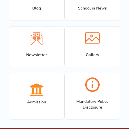
Blog
School in News
Newsletter
Gallery
Mandatory Public
Admission
Disclosure