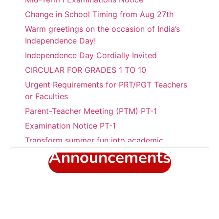
Change in School Timing from Aug 27th
Warm greetings on the occasion of India’s
Independence Day!
Independence Day Cordially Invited
CIRCULAR FOR GRADES 1 TO 10
Urgent Requirements for PRT/PGT Teachers
or Faculties
Parent-Teacher Meeting (PTM) PT-1
Examination Notice PT-1
Transform summer fun into academic
success!!!
Announcements
Career Development Programme at Sant
Jaleswar Academy
Celebrating the world environment day
Sub Junior Girls Training Camp at Sant
Jaleshwar Academy