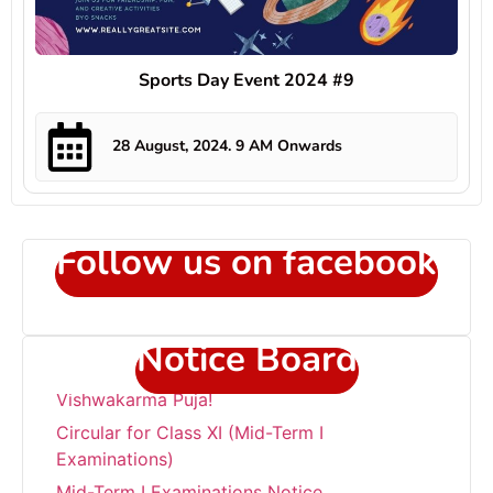
Sports Day Event 2024 #9
28 August, 2024. 9 AM Onwards
Follow us on facebook
Notice Board
Circular for Class XI (Mid-Term I
Examinations)
Mid-Term I Examinations Notice