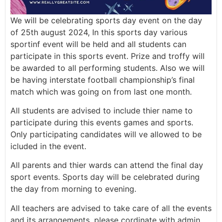
We will be celebrating sports day event on the day
of 25th august 2024, In this sports day various
sportinf event will be held and all students can
participate in this sports event. Prize and troffy will
be awarded to all performing students. Also we will
be having interstate football championship’s final
match which was going on from last one month.
All students are advised to include thier name to
participate during this events games and sports.
Only participating candidates will ve allowed to be
icluded in the event.
All parents and thier wards can attend the final day
sport events. Sports day will be celebrated during
the day from morning to evening.
All teachers are advised to take care of all the events
and its arrangements, please cordinate with admin