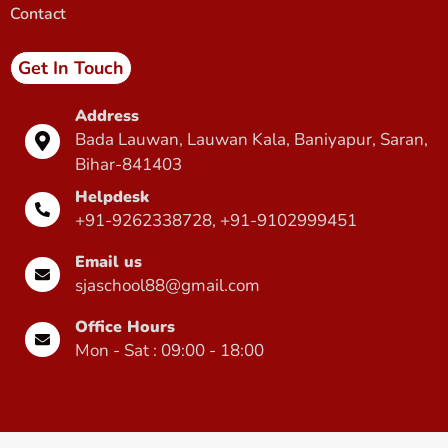
Contact
Get In Touch
Address
Bada Lauwan, Lauwan Kala, Baniyapur, Saran,
Bihar-841403
Helpdesk
+91-9262338728, +91-9102999451
Email us
sjaschool88@gmail.com
Office Hours
Mon - Sat : 09:00 - 18:00