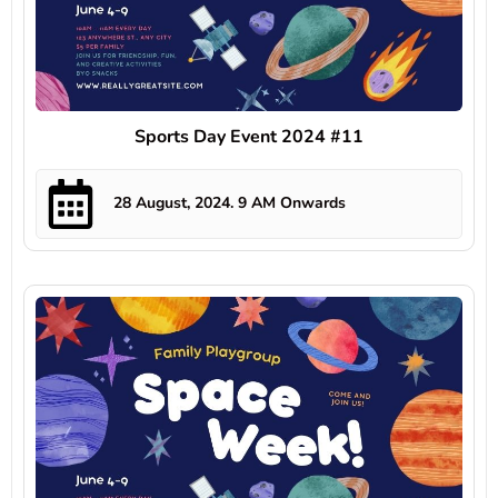
Sports Day Event 2024 #11
28 August, 2024. 9 AM Onwards