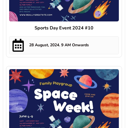
Sports Day Event 2024 #10
28 August, 2024. 9 AM Onwards