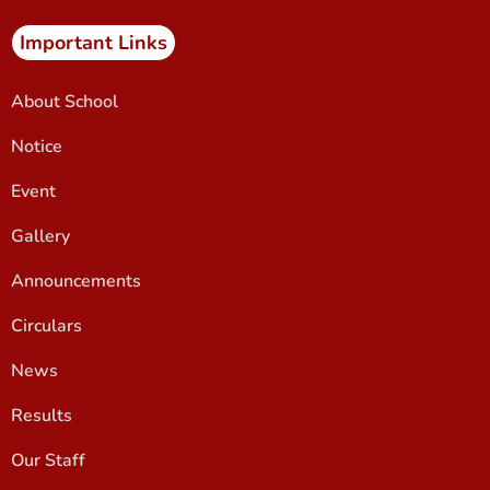
Important Links
About School
Notice
Event
Gallery
Announcements
Circulars
News
Results
Our Staff