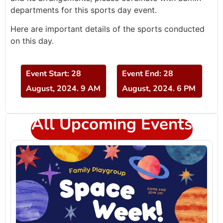
departments for this sports day event.
Here are important details of the sports conducted
on this day.
Event Start: 28
Event End: 28
August, 2024. 9 AM
August, 2024. 6 PM
All Upcoming Events