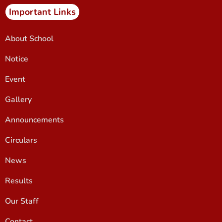
Important Links
About School
Notice
Event
Gallery
Announcements
Circulars
News
Results
Our Staff
Contact