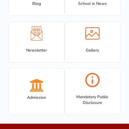
Blog
School in News
Newsletter
Gallery
Mandatory Public
Admission
Disclosure