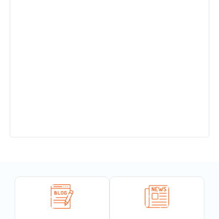
Admission Open in Class 11th !!! Session
2025-2027
Sant Jaleshwar Academy School Summer
Vacation !!!
Teachers Urgent Required
PTM 14.12.24
Completion of 150 years of India’s National
Song