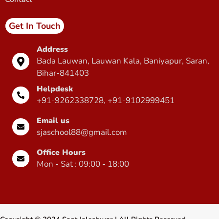
Get In Touch
Address
Bada Lauwan, Lauwan Kala, Baniyapur, Saran,
Bihar-841403
Helpdesk
+91-9262338728, +91-9102999451
Email us
sjaschool88@gmail.com
Office Hours
Mon - Sat : 09:00 - 18:00