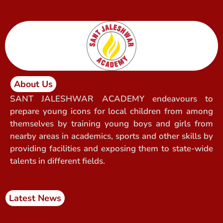
About Us
SANT JALESHWAR ACADEMY endeavours to
prepare young icons for local children from among
themselves by training young boys and girls from
nearby areas in academics, sports and other skills by
providing facilities and exposing them to state-wide
talents in different fields.
Latest News