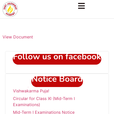
View Document
Follow us on facebook
Notice Board
“Wishing everyone a very Happy
Vishwakarma Puja!
Circular for Class XI (Mid-Term I
Examinations)
Mid-Term I Examinations Notice