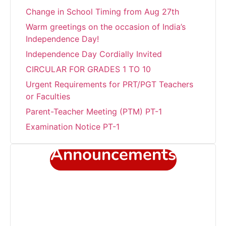
Change in School Timing from Aug 27th
Warm greetings on the occasion of India’s
Independence Day!
Independence Day Cordially Invited
CIRCULAR FOR GRADES 1 TO 10
Urgent Requirements for PRT/PGT Teachers
or Faculties
Parent-Teacher Meeting (PTM) PT-1
Examination Notice PT-1
Transform summer fun into academic
Announcements
success!!!
Career Development Programme at Sant
Jaleswar Academy
Celebrating the world environment day
Sub Junior Girls Training Camp at Sant
Jaleshwar Academy