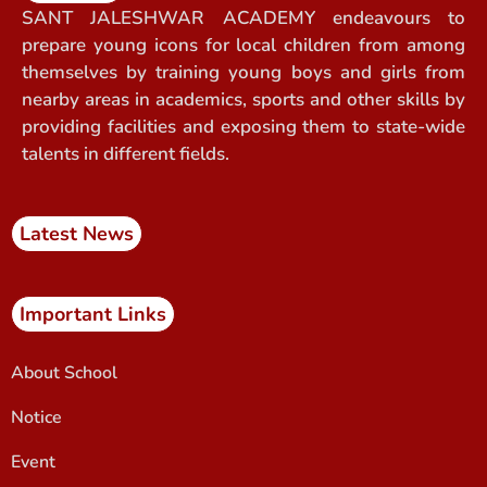
SANT JALESHWAR ACADEMY endeavours to
prepare young icons for local children from among
themselves by training young boys and girls from
nearby areas in academics, sports and other skills by
providing facilities and exposing them to state-wide
talents in different fields.
Latest News
Important Links
About School
Notice
Event