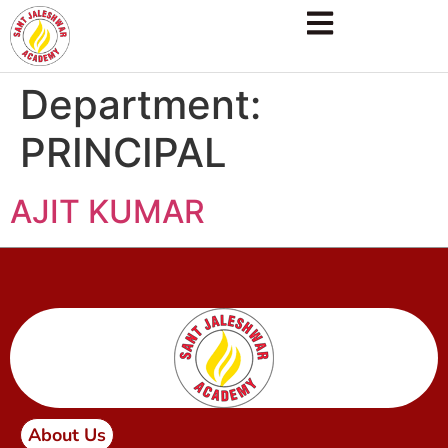
Department:
PRINCIPAL
AJIT KUMAR
About Us