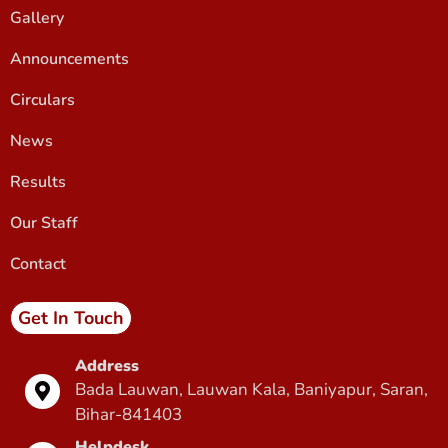
Gallery
Announcements
Circulars
News
Results
Our Staff
Contact
Get In Touch
Address
Bada Lauwan, Lauwan Kala, Baniyapur, Saran,
Bihar-841403
Helpdesk